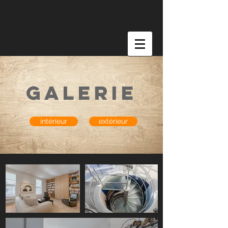
galerie
intérieur
extérieur