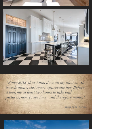
" Since 2012 that Anka does all my photos. She
travels alone, customers appreciate her. Before
it took me at least two hours to take bad
pictures, now I save time, and therefore money!
"
Serge Yelle Remax