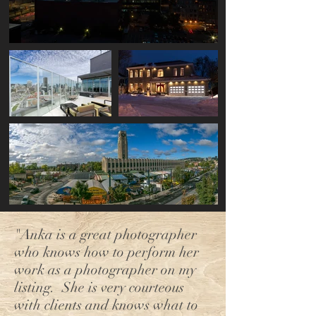
"Anka is a great photographer
who knows how to perform her
work as a photographer on my
listing. She is very courteous
with clients and knows what to